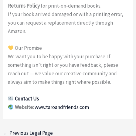
Returns Policy
for print-on-demand books.
If your book arrived damaged or with a printing error,
you can request a replacement directly through
Amazon.
Our Promise
We want you to be happy with your purchase. If
something isn’t right or you have feedback, please
reach out — we value our creative community and
always aim to make things right where possible.
Contact Us
Website:
www.taroandfriends.com
←
Previous Legal Page