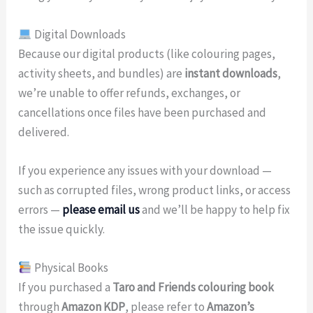
Digital Downloads
Because our digital products (like colouring pages,
activity sheets, and bundles) are
instant downloads
,
we’re unable to offer refunds, exchanges, or
cancellations once files have been purchased and
delivered.
If you experience any issues with your download —
such as corrupted files, wrong product links, or access
errors —
please email us
and we’ll be happy to help fix
the issue quickly.
Physical Books
If you purchased a
Taro and Friends colouring book
through
Amazon KDP
, please refer to
Amazon’s