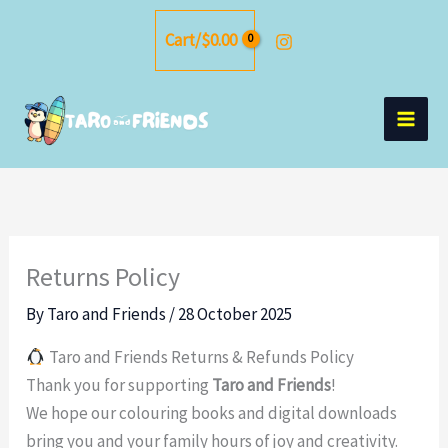
Skip
Cart/
$
0.00
to
content
Returns Policy
By
Taro and Friends
/
28 October 2025
Taro and Friends Returns & Refunds Policy
Thank you for supporting
Taro and Friends
!
We hope our colouring books and digital downloads
bring you and your family hours of joy and creativity.