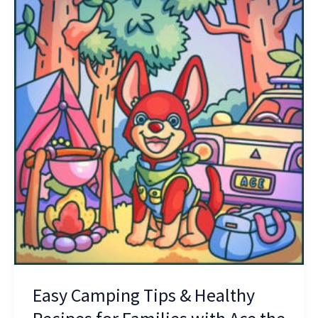
Camping
Tips
&
Healthy
Recipes
for
Families
with
Ace
the
Kelpie
Easy Camping Tips & Healthy