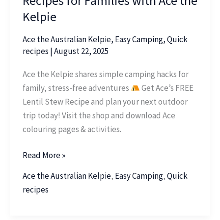
Recipes for Families with Ace the
Kelpie
Ace the Australian Kelpie
,
Easy Camping
,
Quick
recipes
|
August 22, 2025
Ace the Kelpie shares simple camping hacks for
family, stress-free adventures
Get Ace’s FREE
Lentil Stew Recipe and plan your next outdoor
trip today! Visit the shop and download Ace
colouring pages & activities.
Read More »
Ace the Australian Kelpie
,
Easy Camping
,
Quick
recipes